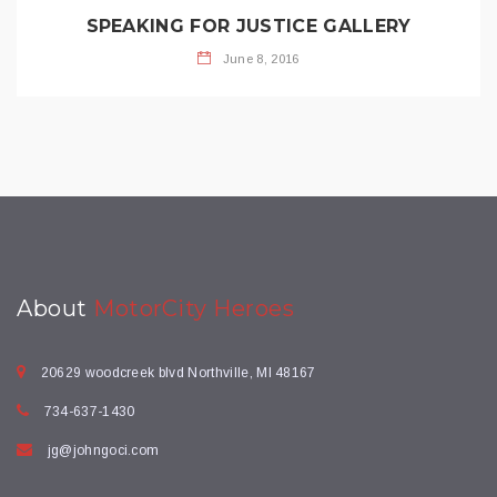
SPEAKING FOR JUSTICE GALLERY
June 8, 2016
About
MotorCity Heroes
20629 woodcreek blvd Northville, MI 48167
734-637-1430
jg@johngoci.com