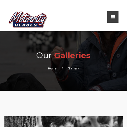
Our
Galleries
Home
Gallery