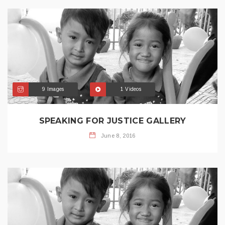
9 Images
1 Videos
SPEAKING FOR JUSTICE GALLERY
June 8, 2016