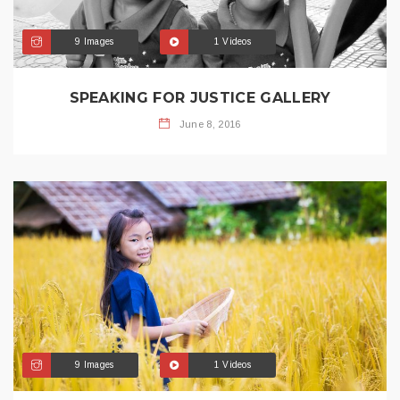
9 Images
1 Videos
SPEAKING FOR JUSTICE GALLERY
June 8, 2016
9 Images
1 Videos