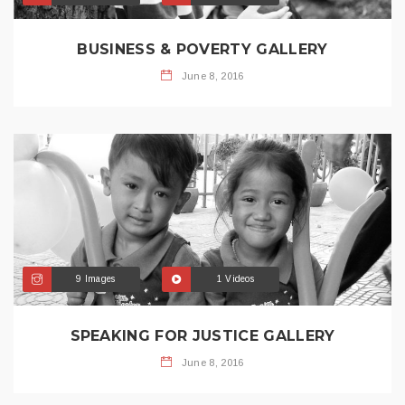
BUSINESS & POVERTY GALLERY
June 8, 2016
9 Images
1 Videos
SPEAKING FOR JUSTICE GALLERY
June 8, 2016