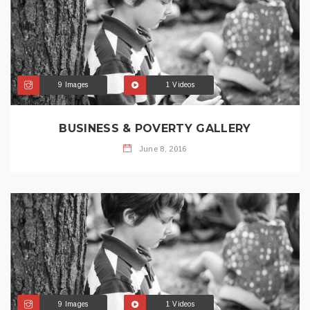
9 Images
1 Videos
BUSINESS & POVERTY GALLERY
June 8, 2016
9 Images
1 Videos