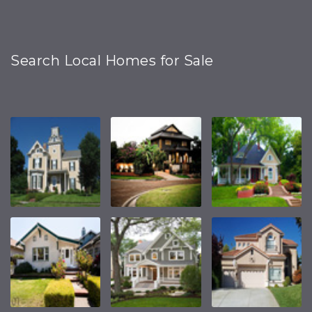
Search Local Homes for Sale