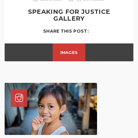
SPEAKING FOR JUSTICE
GALLERY
SHARE THIS POST:
IMAGES