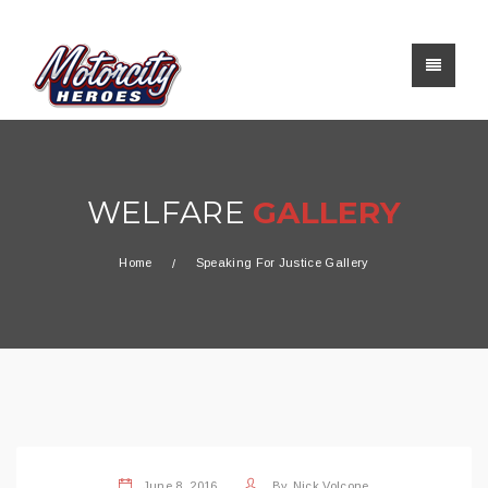
WELFARE
GALLERY
Home
Speaking For Justice Gallery
June 8, 2016
By
Nick Volcone