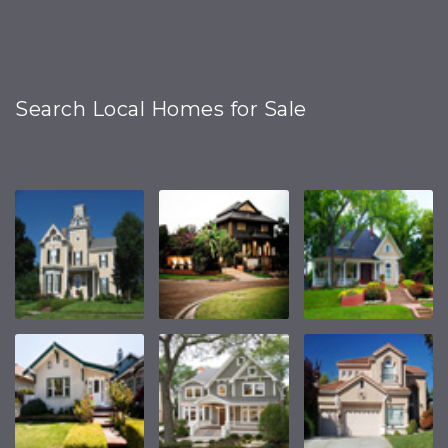
Search Local Homes for Sale