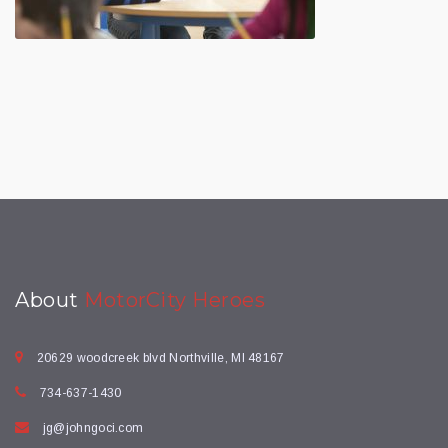
About
MotorCity Heroes
20629 woodcreek blvd Northville, MI 48167
734-637-1430
jg@johngoci.com