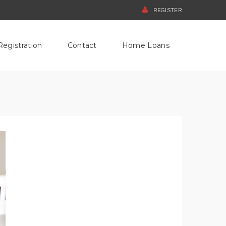
REGISTER
Registration
Contact
Home Loans