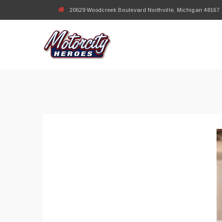
20629 Woodcreek Boulevard Northville, Michigan 48167