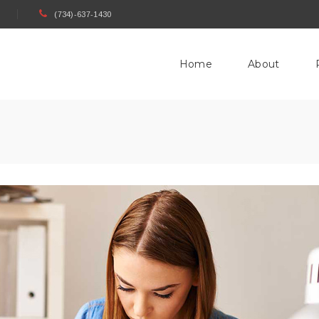
(734)-637-1430
Home
About