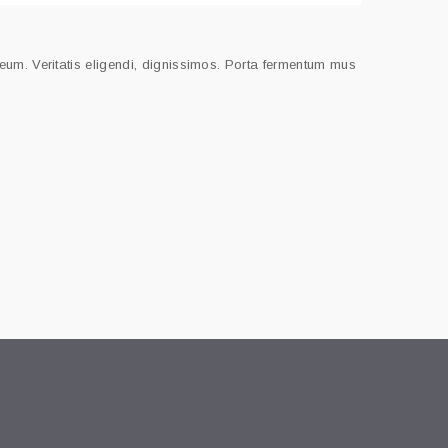
meum. Veritatis eligendi, dignissimos. Porta fermentum mus