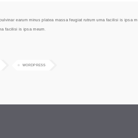
 pulvinar earum minus platea massa feugiat rutrum urna facilisi is ipsa 
a facilisi is ipsa meum.
WORDPRESS