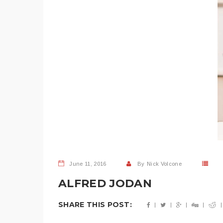
June 11, 2016
By
Nick Volcone
ALFRED JODAN
SHARE THIS POST: