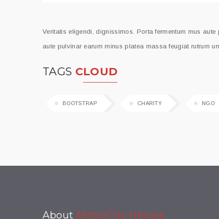
Veritatis eligendi, dignissimos. Porta fermentum mus aute
aute pulvinar earum minus platea massa feugiat rutrum urn
TAGS
CLOUD
BOOTSTRAP
CHARITY
NGO
About
MotorCity Heroes