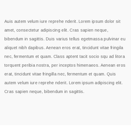
Auis autem velum iure reprehe nderit. Lorem ipsum dolor sit
amet, consectetur adipiscing elit. Cras sapien neque,
bibendum in sagittis. Duis varius tellus egetmassa pulvinar eu
aliquet nibh dapibus. Aenean eros erat, tincidunt vitae fringila
nec, fermentum et quam. Class aptent tacit socio squ ad litora
torquent peribia nostra, per inceptos himenaeos. Aenean eros
erat, tincidunt vitae fringilla nec, fermentum et quam. Quis
autem velum iure reprehe nderit. Lorem ipsum adipiscing elit.
Cras sapien neque, bibendum in sagittis.