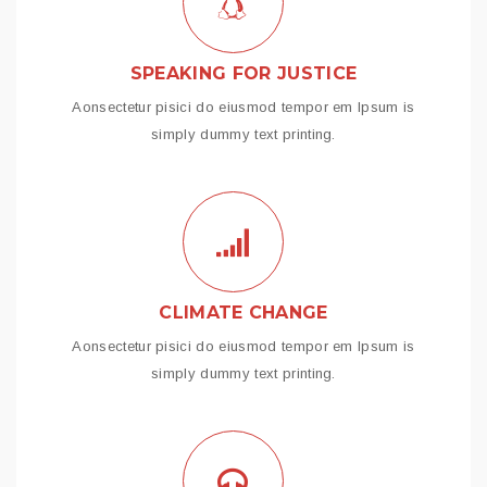
SPEAKING FOR JUSTICE
Aonsectetur pisici do eiusmod tempor em Ipsum is
simply dummy text printing.
CLIMATE CHANGE
Aonsectetur pisici do eiusmod tempor em Ipsum is
simply dummy text printing.