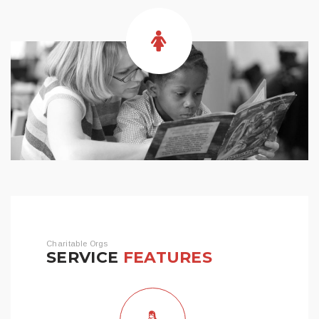
Charitable Orgs
SERVICE
FEATURES