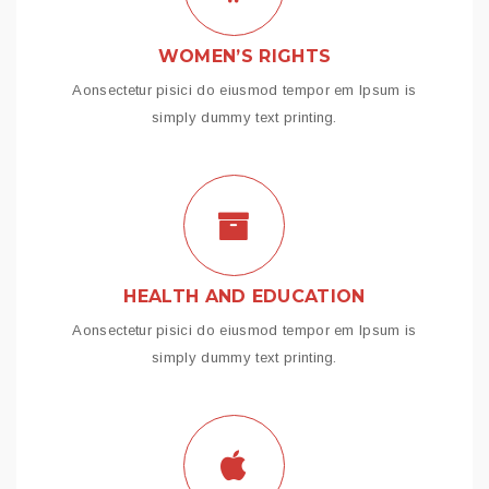
WOMEN’S RIGHTS
Aonsectetur pisici do eiusmod tempor em Ipsum is
simply dummy text printing.
HEALTH AND EDUCATION
Aonsectetur pisici do eiusmod tempor em Ipsum is
simply dummy text printing.