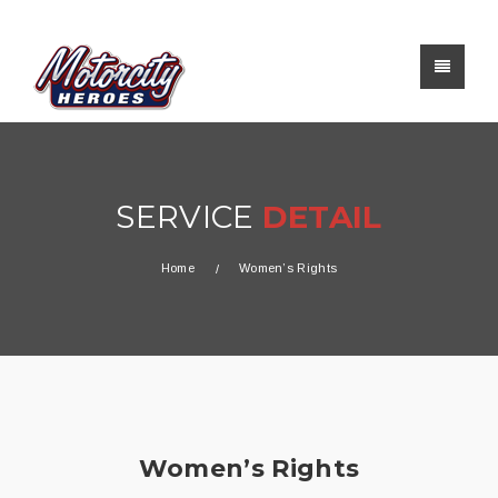
SERVICE
DETAIL
Home
Women’s Rights
Women’s Rights