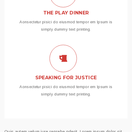
THE PLAY DINNER
Aonsectetur pisici do eiusmod tempor em Ipsum is
simply dummy text printing.
SPEAKING FOR JUSTICE
Aonsectetur pisici do eiusmod tempor em Ipsum is
simply dummy text printing.
Quis autem velum iure reprehe nderit. Lorem ipsum dolor sit