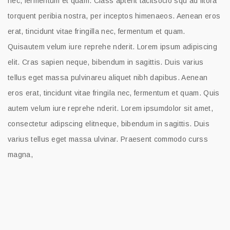
nec, fermentum et quam. Class aptent tacitsocio squ ad litora
torquent peribia nostra, per inceptos himenaeos. Aenean eros
erat, tincidunt vitae fringilla nec, fermentum et quam.
Quisautem velum iure reprehe nderit. Lorem ipsum adipiscing
elit. Cras sapien neque, bibendum in sagittis. Duis varius
tellus eget massa pulvinareu aliquet nibh dapibus. Aenean
eros erat, tincidunt vitae fringila nec, fermentum et quam. Quis
autem velum iure reprehe nderit. Lorem ipsumdolor sit amet,
consectetur adipscing elitneque, bibendum in sagittis. Duis
varius tellus eget massa ulvinar. Praesent commodo curss
magna,