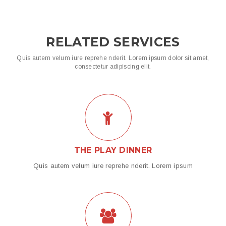
RELATED SERVICES
Quis autem velum iure reprehe nderit. Lorem ipsum dolor sit amet,
consectetur adipiscing elit.
THE PLAY DINNER
Quis autem velum iure reprehe nderit. Lorem ipsum