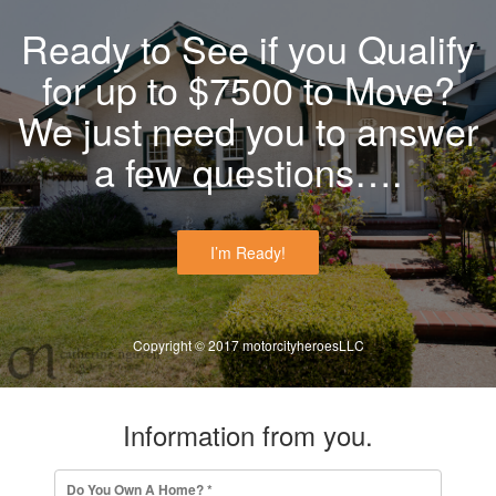
Ready to See if you Qualify
for up to $7500 to Move?
We just need you to answer
a few questions….
I’m Ready!
Copyright © 2017 motorcityheroesLLC
Information from you.