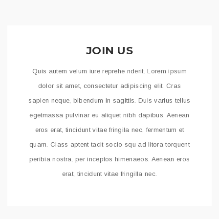
JOIN US
Quis autem velum iure reprehe nderit. Lorem ipsum
dolor sit amet, consectetur adipiscing elit. Cras
sapien neque, bibendum in sagittis. Duis varius tellus
egetmassa pulvinar eu aliquet nibh dapibus. Aenean
eros erat, tincidunt vitae fringila nec, fermentum et
quam. Class aptent tacit socio squ ad litora torquent
peribia nostra, per inceptos himenaeos. Aenean eros
erat, tincidunt vitae fringilla nec.