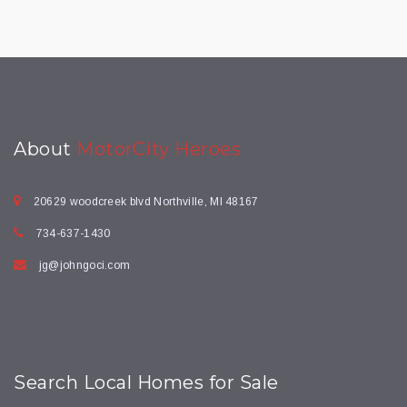
About
MotorCity Heroes
20629 woodcreek blvd Northville, MI 48167
734-637-1430
jg@johngoci.com
Search Local Homes for Sale