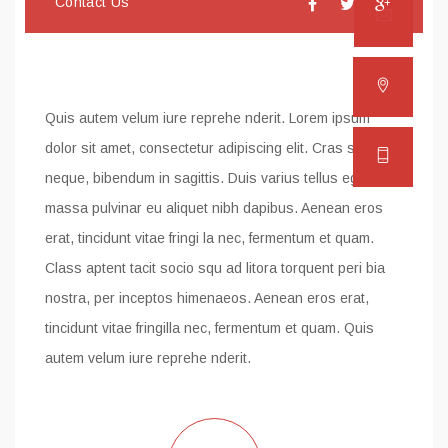
Contact Us
Email
Addre
Quis autem velum iure reprehe nderit. Lorem ipsum
dolor sit amet, consectetur adipiscing elit. Cras sapien
Phon
neque, bibendum in sagittis. Duis varius tellus eget
massa pulvinar eu aliquet nibh dapibus. Aenean eros
erat, tincidunt vitae fringi la nec, fermentum et quam.
Class aptent tacit socio squ ad litora torquent peri bia
nostra, per inceptos himenaeos. Aenean eros erat,
tincidunt vitae fringilla nec, fermentum et quam. Quis
autem velum iure reprehe nderit.