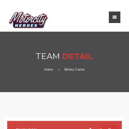
TEAM
DETAIL
Home
Millay Carter