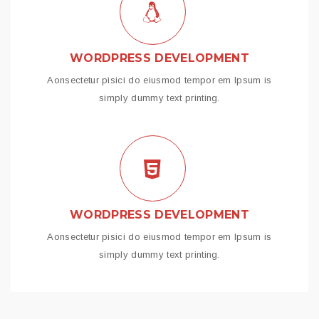
WORDPRESS DEVELOPMENT
Aonsectetur pisici do eiusmod tempor em Ipsum is
simply dummy text printing.
WORDPRESS DEVELOPMENT
Aonsectetur pisici do eiusmod tempor em Ipsum is
simply dummy text printing.