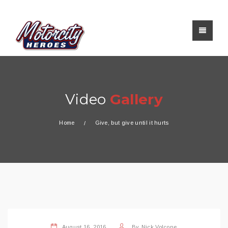
Video
Gallery
Home
Give, but give until it hurts
August 16, 2016
By
Nick Volcone