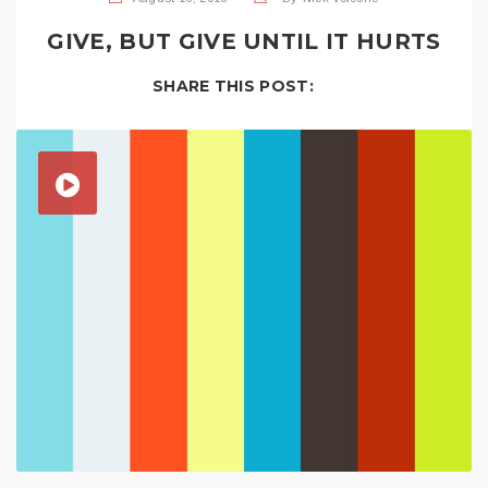
GIVE, BUT GIVE UNTIL IT HURTS
SHARE THIS POST: