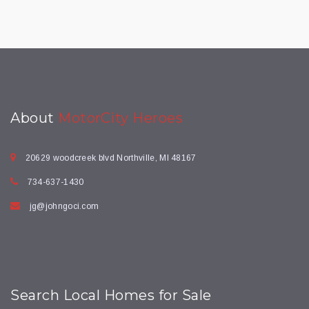
About
MotorCity Heroes
20629 woodcreek blvd Northville, MI 48167
734-637-1430
jg@johngoci.com
Search Local Homes for Sale