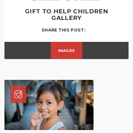
GIFT TO HELP CHILDREN
GALLERY
SHARE THIS POST:
IMAGES