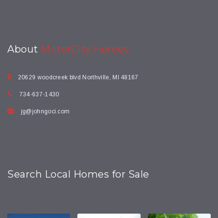
About
MotorCity Heroes
20629 woodcreek blvd Northville, MI 48167
734-637-1430
jg@johngoci.com
Search Local Homes for Sale