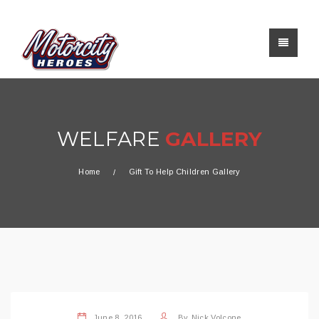
WELFARE
GALLERY
Home
Gift To Help Children Gallery
June 8, 2016
By
Nick Volcone