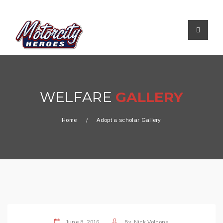
WELFARE
GALLERY
Home
Adopt a scholar Gallery
June 8, 2016
By
Nick Volcone