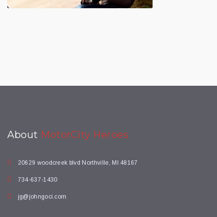
About
MotorCity Heroes
20629 woodcreek blvd Northville, MI 48167
734-637-1430
jg@johngoci.com