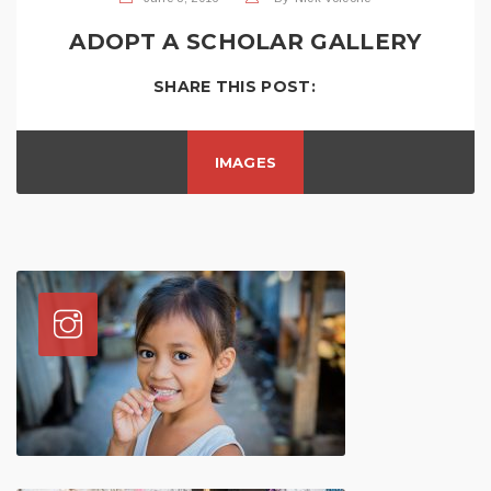
ADOPT A SCHOLAR GALLERY
SHARE THIS POST:
IMAGES