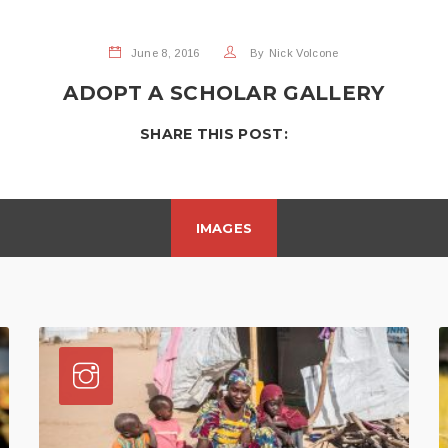
June 8, 2016
By
Nick Volcone
ADOPT A SCHOLAR GALLERY
SHARE THIS POST:
IMAGES