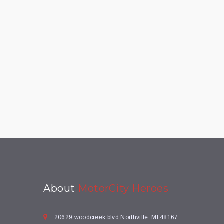
About
MotorCity Heroes
20629 woodcreek blvd Northville, MI 48167