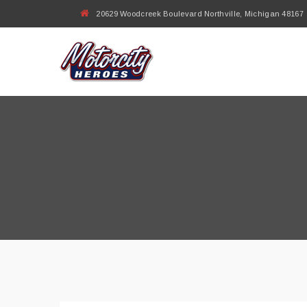
20629 Woodcreek Boulevard Northville, Michigan 48167