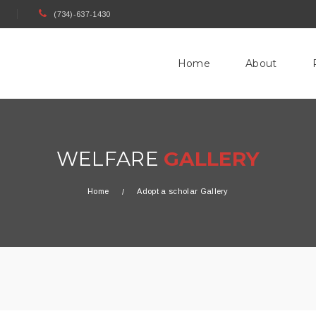
(734)-637-1430
Home
About
WELFARE
GALLERY
Home
Adopt a scholar Gallery