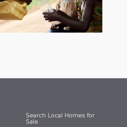
Search Local Homes for
Sale