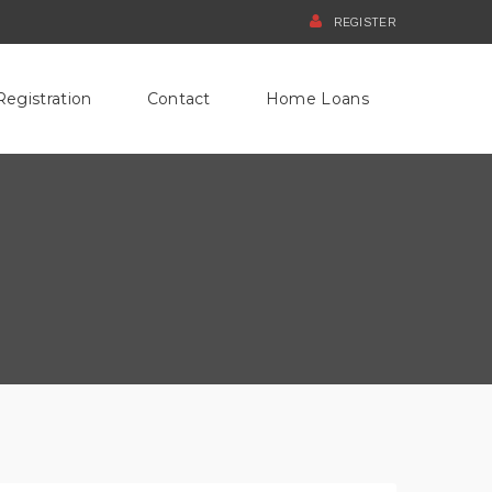
REGISTER
Registration
Contact
Home Loans