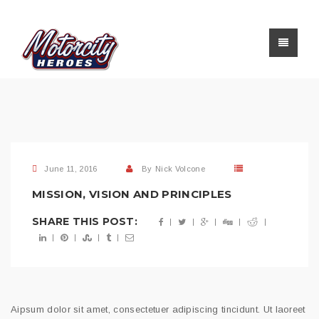
June 11, 2016
By
Nick Volcone
MISSION, VISION AND PRINCIPLES
SHARE THIS POST:
Aipsum dolor sit amet, consectetuer adipiscing tincidunt. Ut laoreet