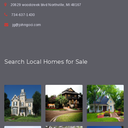
20629 woodcreek blvd Northville, MI 48167
734-637-1430
jg@johngoci.com
Search Local Homes for Sale