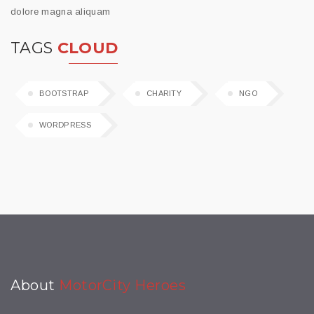
dolore magna aliquam
TAGS
CLOUD
BOOTSTRAP
CHARITY
NGO
WORDPRESS
About
MotorCity Heroes