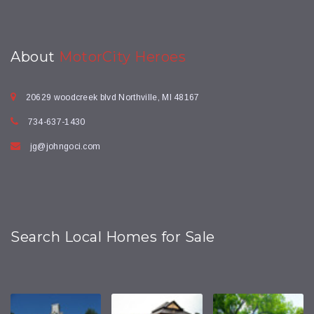
About
MotorCity Heroes
20629 woodcreek blvd Northville, MI 48167
734-637-1430
jg@johngoci.com
Search Local Homes for Sale