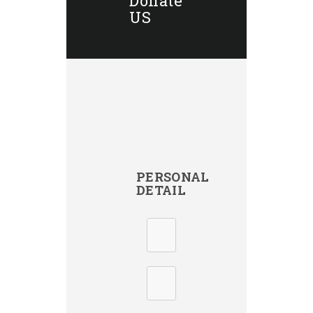
Donate
US
PERSONAL
DETAIL