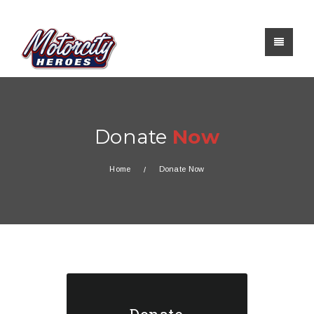
Donate
Now
Home
Donate Now